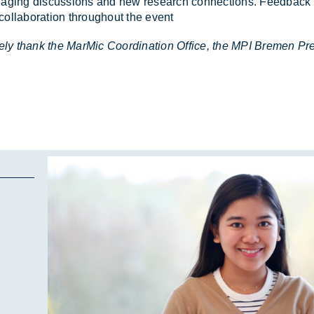
­ga­ging dis­cus­sions and new re­search con­nec­tions. Feed­back w
 col­lab­or­a­tion throughout the event
ly thank the MarMic Coordination Office, the MPI Bremen Press