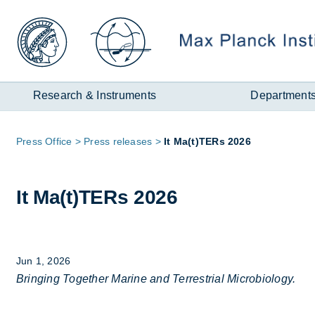
Zum
Inhalt
Research & Instruments
Department
Page
Press Of­fice
Press re­leases
It Ma(t)TERs 2026
path:
It Ma(t)TERs 2026
Jun 1, 2026
Bringing Together Marine and Terrestrial Microbiology.