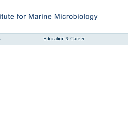
s
Education & Career