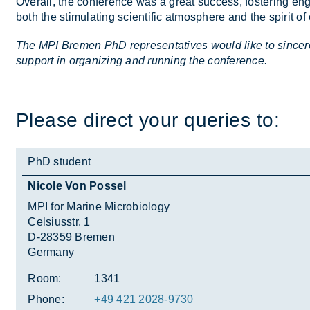
Over­all, the con­fer­ence was a great suc­cess, fos­ter­ing en
both the stim­u­lat­ing sci­entific at­mo­sphere and the spirit of
The MPI Bremen PhD representatives would like to sincere
support in organizing and running the conference.
Please dir­ect your quer­ies to:
PhD student
Nicole Von Possel
MPI for Marine Microbiology
Celsiusstr. 1
D-28359 Bremen
Germany
Room:
1341
Phone:
+49 421 2028-9730