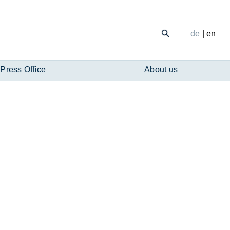
de
|
en
Press Office
About us