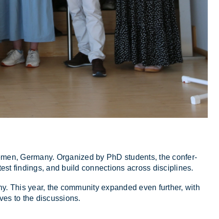
e­men, Ger­many. Or­gan­ized by PhD stu­dents, the con­fer­
atest find­ings, and build con­nec­tions across dis­cip­lines.
any. This year, the com­munity ex­pan­ded even fur­ther, with
ves to the dis­cus­sions.