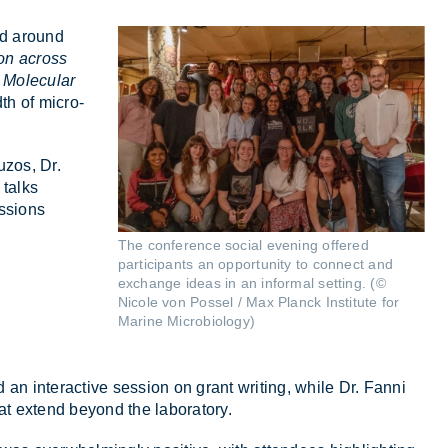
red around
on across
d
Molecular
th of mi­cro­
ruzos, Dr.
 talks
s­sions
The conference social evening offered
participants an opportunity to connect and
exchange ideas in an informal setting. (©
Nicole von Possel / Max Planck Institute for
Marine Microbiology)
 an in­ter­act­ive ses­sion on grant writ­ing, while Dr. Fanni
hat ex­tend bey­ond the labor­at­ory.