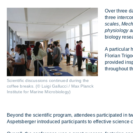
Over three da
three in­ter­c
scales
,
Mecha
physiology a
bi­o­logy re­
A par­tic­u­la
Florian Tri­g
provided in­sp
throughout th
Scientific discussions continued during the
coffee breaks. (© Luigi Gallucci / Max Planck
Institute for Marine Microbiology)
Bey­ond the sci­entific pro­gram, at­tendees par­ti­cip­ated in 
As­pets­ber­ger in­tro­duced par­ti­cipants to ef­fect­ive sci­enc