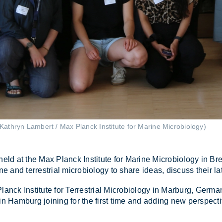
Kathryn Lambert / Max Planck Institute for Marine Microbiology)
at the Max Planck In­sti­tute for Mar­ine Mi­cro­bi­o­logy in Br
ne and ter­restrial mi­cro­bi­o­logy to share ideas, dis­cuss their l
k In­sti­tute for Ter­restrial Mi­cro­bi­o­logy in Mar­burg, Ger­m
y in Ham­burg join­ing for the first time and adding new per­spect­i