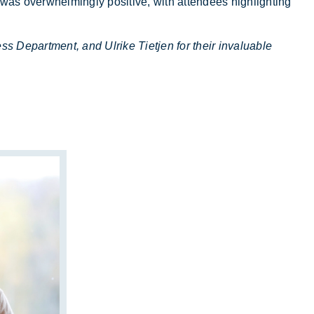
as over­whelm­ingly pos­it­ive, with at­tendees high­light­ing
 Department, and Ulrike Tietjen for their invaluable