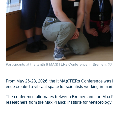
Participants at the tenth It MA(t)TERs Conference in Bremen. (© 
From May 26-28, 2026, the It MA(t)TERs Con­fer­ence was held 
ence cre­ated a vi­brant space for sci­ent­ists work­ing in mar­i
The con­fer­ence al­tern­ates between Bre­men and the Max Planc
re­search­ers from the Max Planck In­sti­tute for Met­eor­o­log