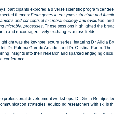
ys, par­ti­cipants ex­plored a di­verse sci­entific pro­gram cente
on­nec­ted themes:
From genes to enzymes: structure and functi
nisms and concepts of microbial ecology and evolution
, an
nd microbial processes
. These ses­sions high­lighted the bread
search and en­cour­aged lively ex­changes across fields.
r high­light was the key­note lec­ture series, fea­tur­ing Dr. Alicia B
o­det, Dr. Pa­loma Gar­rido Amador, and Dr. Cristina Radin. Their
ir­ing in­sights into their re­search and sparked en­ga­ging dis­cu
e con­fer­ence.
two pro­fes­sional de­vel­op­ment work­shops. Dr. Greta Re­intjes led
e com­mu­nic­a­tion strategies, equip­ping re­search­ers with skills t