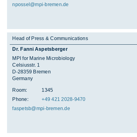
npossel@mpi-bre­men.de
Head of Press & Communications
Dr. Fanni Aspetsberger
MPI for Marine Microbiology
Celsiusstr. 1
D-28359 Bremen
Germany
Room:
1345
Phone:
+49 421 2028-9470
fas­petsb@mpi-bre­men.de