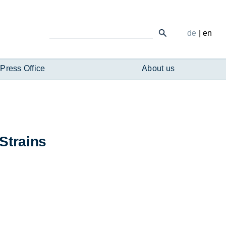
de
|
en
Press Office
About us
 Strains