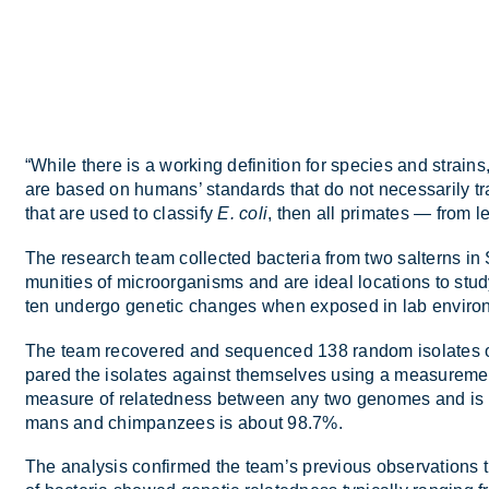
“While there is a work­ing defin­i­tion for spe­cies and strains,
are based on hu­mans’ stand­ards that do not ne­ces­sar­ily tra
that are used to clas­sify
E. coli
, then all prim­ates — from 
The re­search team col­lec­ted bac­teria from two salt­erns in 
munit­ies of mi­croor­gan­isms and are ideal loc­a­tions to study 
ten un­dergo ge­netic changes when ex­posed in lab en­vir­o
The team re­covered and se­quenced 138 ran­dom isol­ates 
pared the isol­ates against them­selves us­ing a meas­ure­ment
meas­ure of re­lated­ness between any two gen­omes and is u
mans and chim­pan­zees is about 98.7%.
The ana­lysis con­firmed the team’s pre­vi­ous ob­ser­va­tions