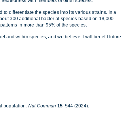
 re­lated­ness with mem­bers of other spe­cies.
o dif­fer­en­ti­ate the spe­cies into its vari­ous strains. In a
 about 300 ad­di­tional bac­terial spe­cies based on 18,000
 pat­terns in more than 95% of the spe­cies.
vel and within spe­cies, and we be­lieve it will be­ne­fit fu­ture
 pop­u­la­tion.
Nat Commun
15
, 544 (2024).