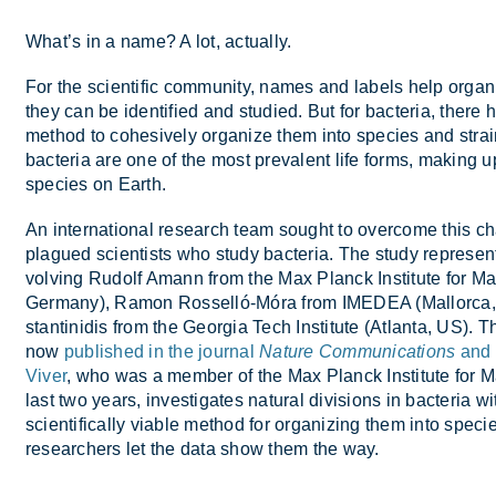
What’s in a name? A lot, ac­tu­ally.
For the sci­entific com­munity, names and la­bels help or­gan
they can be iden­ti­fied and stud­ied. But for bac­teria, there 
method to co­hes­ively or­gan­ize them into spe­cies and strai
bac­teria are one of the most pre­val­ent life forms, mak­ing u
spe­cies on Earth.
An in­ter­na­tional re­search team sought to over­come this c
plagued sci­ent­ists who study bac­teria. The study rep­res­ents a
volving Rudolf Amann from the Max Planck In­sti­tute for Mar­i
Ger­many), Ra­mon Ros­selló-Móra from IMEDEA (Mal­lorca,
stantin­idis from the Geor­gia Tech In­sti­tute (At­lanta, US). Th
now
published in the journal
Nature Communications
and 
Viver
, who was a mem­ber of the Max Planck In­sti­tute for Mar­
last two years, in­vest­ig­ates nat­ural di­vi­sions in bac­teria w
sci­en­tific­ally vi­able method for or­gan­iz­ing them into spe­c
re­search­ers let the data show them the way.