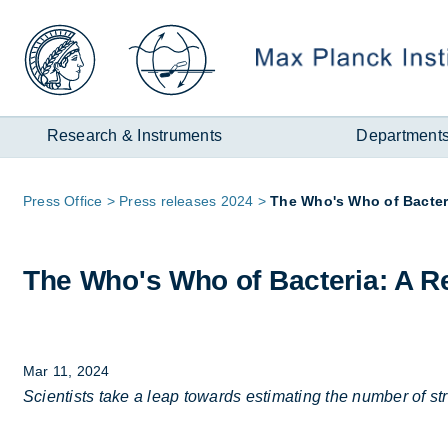
Zum
Inhalt
Research & Instruments
Department
Page
Press Of­fice
Press re­leases 2024
The Who's Who of Bac­ter
path:
The Who's Who of Bac­teria: A Re­
Mar 11, 2024
Scientists take a leap towards estimating the number of st