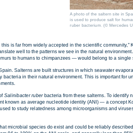
A photo of the saltern site in Sp
is used to produce salt for huma
ruber bacterium. (© Mercedes U
 this is far from widely ac­cep­ted in the sci­entific com­munity,” Ko
ns­late well to the pat­terns we see in the nat­ural en­vir­on­ment
lemurs to hu­mans to chim­pan­zees — would be­long to a single 
Spain. Salt­erns are built struc­tures in which sea­wa­ter evap­or­
bac­teria in their nat­ural en­vir­on­ment. This is im­port­ant for un
n­ments.
of
Salinibacter ruber
bac­teria from these salt­erns. To identify n
 known as av­er­age nuc­le­otide iden­tity (ANI) — a concept Kon­
sed to study re­lated­ness among mi­croor­gan­isms and vir­uses,
 that mi­cro­bial spe­cies do ex­ist and could be re­li­ably de­sc