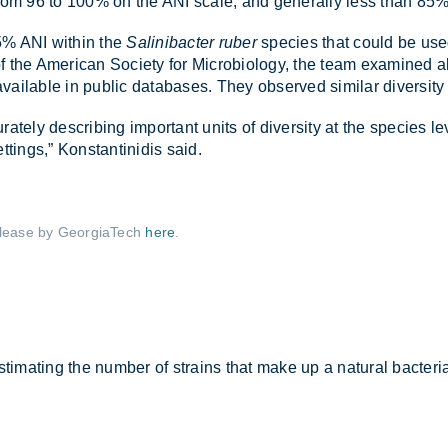
ng from 96 to 100% on the ANI scale, and gen­er­ally less than 85%
.5% ANI within the
Salinibacter ruber
spe­cies that could be used t
of the Amer­ican So­ci­ety for Mi­cro­bi­o­logy, the team ex­amined
l­able in pub­lic data­bases. They ob­served sim­ilar di­versity
ately de­scrib­ing im­port­ant units of di­versity at the spe­cies le
t­tings,” Kon­stantin­idis said.
­lease by Geor­giaT­ech
here
.
tim­at­ing the num­ber of strains that make up a nat­ural bac­terial