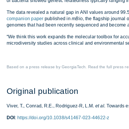
of bac­teria showed ge­netic re­lated­ness typ­ic­ally ran­gi
The data re­vealed a nat­ural gap in ANI val­ues around 99
companion paper
pub­lished in
mBio
, the flag­ship journal 
gen­omes that had been re­cently se­quenced and be­come avai
“We think this work ex­pands the mo­lecu­lar tool­box for ac­cur­
mi­cro­di­versity stud­ies across clin­ical and en­vir­on­mental se
Based on a press re­lease by Geor­giaT­ech. Read the full press re
Ori­ginal pub­lic­a­tion
Viver, T., Con­rad, R.E., Rodrig­uez-R, L.M.
et al.
To­wards es­
DOI
:
https://doi.org/10.1038/s41467-023-44622-z