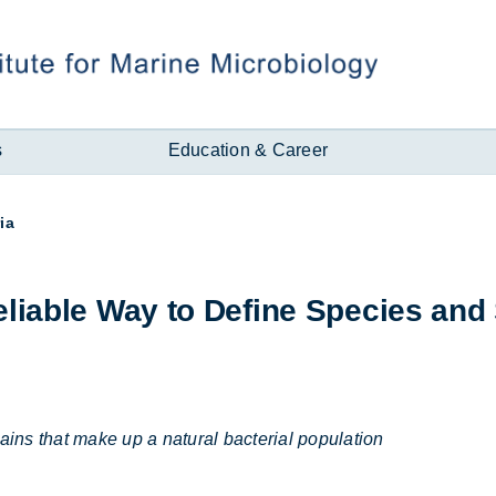
s
Education & Career
ia
li­able Way to Define Spe­cies and
rains that make up a natural bacterial population