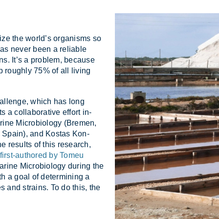
­ize the world’s or­gan­isms so
has never been a re­li­able
ns. It’s a prob­lem, be­cause
p roughly 75% of all liv­ing
hal­lenge, which has long
 col­lab­or­at­ive ef­fort in­
ne Mi­cro­bi­o­logy (Bre­men,
 Spain), and Kos­tas Kon­
e res­ults of this re­search,
first-authored by Tomeu
ine Mi­cro­bi­o­logy dur­ing the
ith a goal of de­term­in­ing a
ies and strains. To do this, the