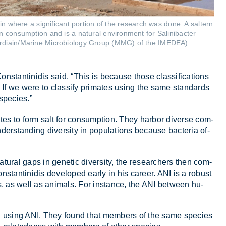
ain where a significant portion of the research was done. A saltern
n consumption and is a natural environment for Salinibacter
rdiain/Marine Microbiology Group (MMG) of the IMEDEA)
n­stantin­idis said. “This is be­cause those clas­si­fic­a­tions
. If we were to clas­sify prim­ates us­ing the same stand­ards
spe­cies.”
ates to form salt for con­sump­tion. They har­bor di­verse com­
­der­stand­ing di­versity in pop­u­la­tions be­cause bac­teria of­
at­ural gaps in ge­netic di­versity, the re­search­ers then com­
stantin­idis de­veloped early in his ca­reer. ANI is a ro­bust
 as well as an­im­als. For in­stance, the ANI between hu­
ribed us­ing ANI. They found that mem­bers of the same spe­cies