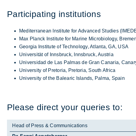
Par­ti­cip­at­ing in­sti­tu­tions
Mediterranean Institute for Advanced Studies (IMED
Max Planck Institute for Marine Microbiology, Brem
Georgia Institute of Technology, Atlanta, GA, USA
Universität of Innsbruck, Innsbruck, Austria
Universidad de Las Palmas de Gran Canaria, Canary
University of Pretoria, Pretoria, South Africa
University of the Balearic Islands, Palma, Spain
Please dir­ect your quer­ies to:
Head of Press & Communications