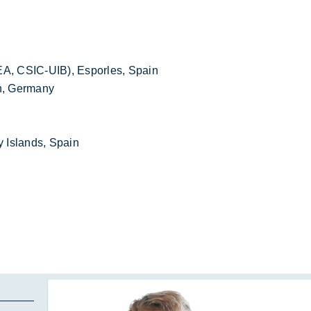
EA, CSIC-UIB), Esporles, Spain
en, Germany
 Islands, Spain