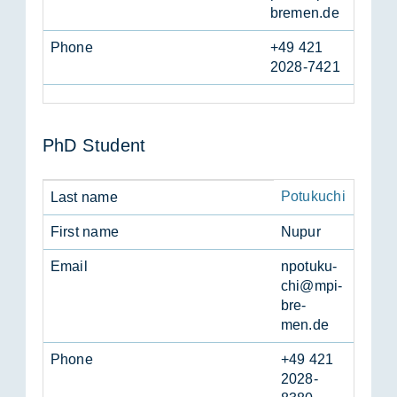
bre­men.de
Phone
+49 421
2028-7421
PhD Stu­dent
Potukuchi
Last name
First name
Nupur
Email
npotuku­
chi@mpi-
bre­
men.de
Phone
+49 421
2028-