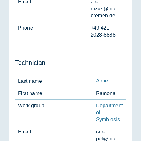
Email
ab­
ruzos@mpi-
bre­men.de
Phone
+49 421
2028-8888
Tech­ni­cian
Appel
Last name
First name
Ra­mona
Work group
Department
of
Symbiosis
Email
rap­
pel@mpi-