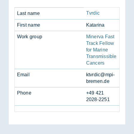
Tvrdic
Last name
First name
Katar­ina
Work group
Minerva Fast
Track Fellow
for Marine
Transmissible
Cancers
Email
ktvrdic@mpi-
bre­men.de
Phone
+49 421
2028-2251