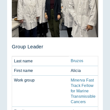
Group Leader
Bruzos
Last name
First name
Alicia
Work group
Minerva Fast
Track Fellow
for Marine
Transmissible
Cancers