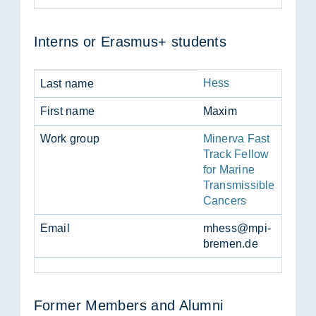
In­terns or Erasmus+ stu­dents
Hess
Last name
First name
Maxim
Work group
Minerva Fast
Track Fellow
for Marine
Transmissible
Cancers
Email
mhess@mpi-
bre­men.de
Former Mem­bers and Alumni