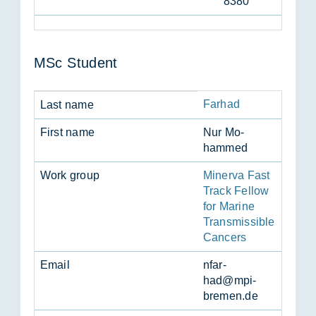
8380
MSc Stu­dent
Farhad
Last name
First name
Nur Mo­
hammed
Work group
Minerva Fast
Track Fellow
for Marine
Transmissible
Cancers
Email
nfar­
had@mpi-
bre­men.de