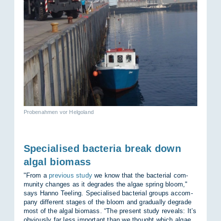
Probenahmen vor Helgoland
Specialised bacteria break down
algal biomass
"From a
previous study
we know that the bac­terial com­
munity changes as it de­grades the al­gae spring bloom,"
says Hanno Teel­ing. Spe­cial­ised bac­terial groups ac­com­
pany dif­fer­ent stages of the bloom and gradu­ally de­grade
most of the algal bio­mass. “The present study re­veals: It’s
ob­vi­ously far less im­port­ant than we thought which al­gae