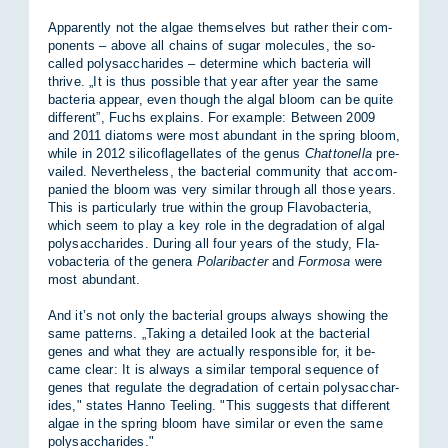
Ap­par­ently not the al­gae them­selves but rather their com­
pon­ents – above all chains of sugar mo­lecules, the so-
called poly­sac­char­ides – de­term­ine which bac­teria will
thrive. „It is thus pos­sible that year after year the same
bac­teria ap­pear, even though the algal bloom can be quite
dif­fer­ent”, Fuchs ex­plains. For ex­ample: Between 2009
and 2011 di­at­oms were most abund­ant in the spring bloom,
while in 2012 silico­fla­gel­lates of the genus
Chattonella
pre­
vailed. Nev­er­the­less, the bac­terial com­munity that ac­com­
pan­ied the bloom was very sim­ilar through all those years.
This is par­tic­u­larly true within the group Fla­vobac­teria,
which seem to play a key role in the de­grad­a­tion of algal
poly­sac­char­ides. Dur­ing all four years of the study, Fla­
vobac­teria of the gen­era
Polaribacter
and
Formosa
were
most abund­ant.
And it’s not only the bac­terial groups al­ways show­ing the
same pat­terns. „Tak­ing a de­tailed look at the bac­terial
genes and what they are ac­tu­ally re­spons­ible for, it be­
came clear: It is al­ways a sim­ilar tem­poral se­quence of
genes that reg­u­late the de­grad­a­tion of cer­tain poly­sac­char­
ides," states Hanno Teel­ing. "This sug­gests that dif­fer­ent
al­gae in the spring bloom have sim­ilar or even the same
poly­sac­char­ides."