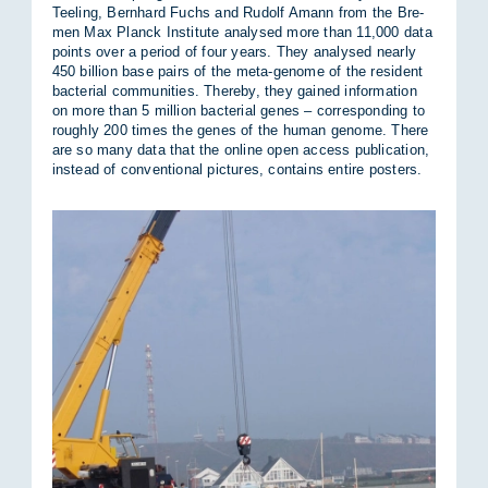
Teel­ing, Bernhard Fuchs and Rudolf Amann from the Bre­
men Max Planck In­sti­tute ana­lysed more than 11,000 data
points over a period of four years. They ana­lysed nearly
450 bil­lion base pairs of the meta-gen­ome of the res­id­ent
bac­terial com­munit­ies. Thereby, they gained in­form­a­tion
on more than 5 mil­lion bac­terial genes – cor­res­pond­ing to
roughly 200 times the genes of the hu­man gen­ome. There
are so many data that the on­line open ac­cess pub­lic­a­tion,
in­stead of con­ven­tional pic­tures, con­tains en­tire posters.