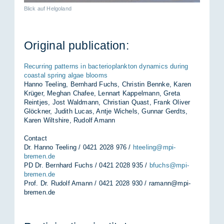
Blick auf Helgoland
Ori­ginal pub­lic­a­tion:
Recurring patterns in bacterioplankton dynamics during
coastal spring algae blooms
Hanno Teeling, Bernhard Fuchs, Christin Bennke, Karen
Krüger, Meghan Chafee, Lennart Kappelmann, Greta
Reintjes, Jost Waldmann, Christian Quast, Frank Oliver
Glöckner, Judith Lucas, Antje Wichels, Gunnar Gerdts,
Karen Wiltshire, Rudolf Amann
Contact
Dr. Hanno Teeling / 0421 2028 976 /
hteeling@mpi-
bremen.de
PD Dr. Bernhard Fuchs / 0421 2028 935 /
bfuchs@mpi-
bremen.de
Prof. Dr. Rudolf Amann / 0421 2028 930 /
ramann@mpi-
bremen.de