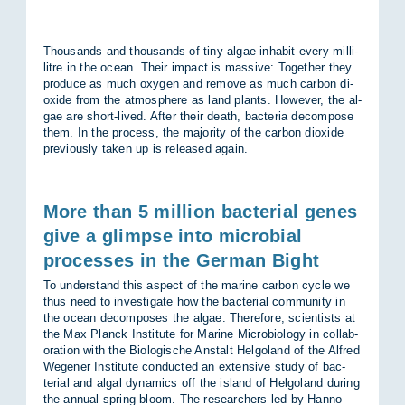
Thou­sands and thou­sands of tiny al­gae in­habit every mil­li­
litre in the ocean. Their im­pact is massive: To­gether they
pro­duce as much oxy­gen and re­move as much car­bon di­
ox­ide from the at­mo­sphere as land plants. However, the al­
gae are short-lived. After their death, bac­teria de­com­pose
them. In the pro­cess, the ma­jor­ity of the car­bon di­ox­ide
pre­vi­ously taken up is re­leased again.
More than 5 million bacterial genes
give a glimpse into microbial
processes in the German Bight
To un­der­stand this as­pect of the mar­ine car­bon cycle we
thus need to in­vest­ig­ate how the bac­terial com­munity in
the ocean de­com­poses the al­gae. There­fore, sci­ent­ists at
the Max Planck In­sti­tute for Mar­ine Mi­cro­bi­o­logy in col­lab­
or­a­tion with the Bio­lo­gis­che An­stalt Hel­go­land of the Al­fred
We­gener In­sti­tute con­duc­ted an ex­tens­ive study of bac­
terial and algal dy­nam­ics off the is­land of Hel­go­land dur­ing
the an­nual spring bloom. The re­search­ers led by Hanno