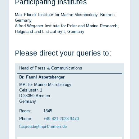
Par­ti­cip­at­ing in­sti­tutes
Max Planck In­sti­tute for Mar­ine Mi­cro­bi­o­logy, Bre­men,
Ger­many
Al­fred We­gener In­sti­tute for Po­lar and Mar­ine Re­search,
Hel­go­land and List auf Sylt, Ger­many
Please dir­ect your quer­ies to:
Head of Press & Communications
Dr. Fanni Aspetsberger
MPI for Marine Microbiology
Celsiusstr. 1
D-28359 Bremen
Germany
Room:
1345
Phone:
+49 421 2028-9470
fas­petsb@mpi-bre­men.de