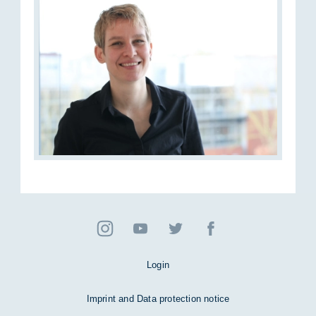
Login
Imprint and Data protection notice