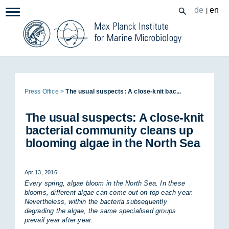
Zum
de
en
|
Navigation:
Inhalt
Page
Press Of­fice
The usual sus­pects: A close-knit bac...
path:
The usual sus­pects: A close-knit
bac­terial com­munity cleans up
bloom­ing al­gae in the North Sea
Apr 13, 2016
Every spring, algae bloom in the North Sea. In these
blooms, different algae can come out on top each year.
Nevertheless, within the bacteria subsequently
degrading the algae, the same specialised groups
prevail year after year.