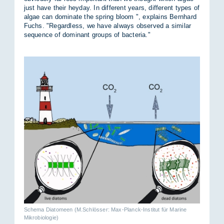
just have their hey­day. In dif­fer­ent years, dif­fer­ent types of
al­gae can dom­in­ate the spring bloom ", ex­plains Bernhard
Fuchs. "Re­gard­less, we have al­ways ob­served a sim­ilar
se­quence of dom­in­ant groups of bac­teria."
Schema Diatomeen (M.Schlösser: Max-Planck-Institut für Marine
Mikrobiologie)