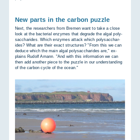
New parts in the carbon puzzle
Next, the re­search­ers from Bre­men want to take a close
look at the bac­terial en­zymes that de­grade the algal poly­
sac­char­ides. Which en­zymes at­tack which poly­sac­char­
ides? What are their ex­act struc­tures? "From this we can
de­duce which the main algal poly­sac­char­ides are," ex­
plains Rudolf Amann. "And with this in­form­a­tion we can
then add an­other piece to the puzzle in our un­der­stand­ing
of the car­bon cycle of the ocean."