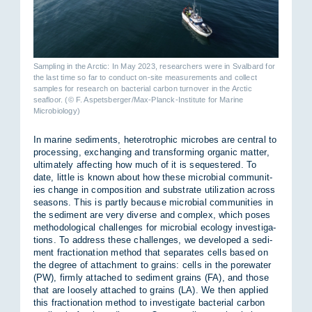
Sampling in the Arctic: In May 2023, researchers were in Svalbard for
the last time so far to conduct on-site measurements and collect
samples for research on bacterial carbon turnover in the Arctic
seafloor. (© F. Aspetsberger/Max-Planck-Institute for Marine
Microbiology)
In mar­ine sed­i­ments, het­ero­trophic mi­crobes are cent­ral to
pro­cessing, ex­chan­ging and trans­form­ing or­ganic mat­ter,
ul­ti­mately af­fect­ing how much of it is se­questered. To
date, little is known about how these mi­cro­bial com­munit­
ies change in com­pos­i­tion and sub­strate util­iz­a­tion across
sea­sons. This is partly be­cause mi­cro­bial com­munit­ies in
the sed­i­ment are very di­verse and com­plex, which poses
meth­od­o­lo­gical chal­lenges for mi­cro­bial eco­logy in­vest­ig­a­
tions. To ad­dress these chal­lenges, we de­veloped a sed­i­
ment frac­tion­a­tion method that sep­ar­ates cells based on
the de­gree of at­tach­ment to grains: cells in the pore­wa­ter
(PW), firmly at­tached to sed­i­ment grains (FA), and those
that are loosely at­tached to grains (LA). We then ap­plied
this frac­tion­a­tion method to in­vest­ig­ate bac­terial car­bon