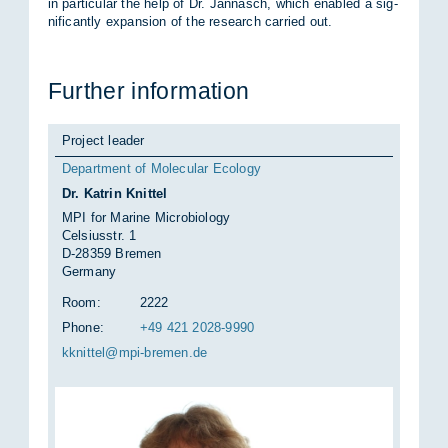
in par­tic­u­lar the help of Dr. Jan­nasch, which en­abled a sig­
ni­fic­antly ex­pan­sion of the re­search car­ried out.
Fur­ther in­form­a­tion
Project leader
Department of Molecular Ecology
Dr. Katrin Knittel
MPI for Marine Microbiology
Celsiusstr. 1
D-28359 Bremen
Germany
Room:
2222
Phone:
+49 421 2028-9990
kknit­tel@mpi-bre­men.de