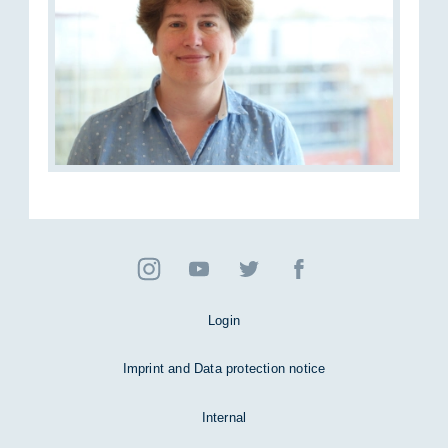
Login
Imprint and Data protection notice
Internal