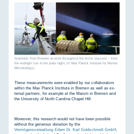
Scientists from Bremen at work throughout the Arctic seasons – from
the midnight sun to the polar night. (© Max Planck Institute for Marine
Microbiology)
These meas­ure­ments were en­abled by our col­lab­or­at­ors
within the Max Planck In­sti­tute in Bre­men as well as ex­
ternal part­ners, for ex­ample at the Marum in Bre­men and
the Uni­versity of North Car­o­lina Chapel Hill.
Moreover, this re­search would not have been pos­sible
without the gen­er­ous dona­tion by the
Vermögensverwaltung Erben Dr. Karl Goldschmidt GmbH
,