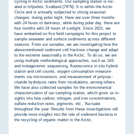
cyc­ling in Arc­tic sed­i­ments. Our sampling sta­tion is loc­
ated in Is­f­jorden, Sval­bard (78°N). It is within the Arc­tic
Circle and is an­nu­ally sub­jec­ted to strong sea­sonal
changes: dur­ing po­lar night, there are over three months
with 24 hours of dark­ness, while dur­ing po­lar day, there are
four months with 24 hours of sun­light. Since 2021, we
have em­barked on five field cam­paigns for this pro­ject to
sample sea­wa­ter and sur­face sed­i­ments across dif­fer­ent
sea­sons. From our samples, we are in­vest­ig­at­ing how the
above­men­tioned sed­i­ment cell frac­tions change and ad­apt
to the ex­treme sea­son­al­ity in the Arc­tic. To do so, we are
us­ing mul­tiple meth­od­o­lo­gical ap­proaches, such as 16S
and meta­ge­n­omic se­quen­cing, fluor­es­cence in situ hy­brid­
iz­a­tion and cell counts, oxy­gen con­sump­tion meas­ure­
ments via mi­cro­sensors, and meas­ure­ment of poly­sac­
char­ide hy­dro­lysis rates from in­cub­a­tions, among oth­ers.
We have also col­lec­ted samples for the en­vir­on­mental
char­ac­ter­iz­a­tion of our sampling sta­tion, which gives us in­
sights into how car­bon, ni­tro­gen, and iron con­cen­tra­tions,
sulfate re­duc­tion rates, pig­ments, etc., fluc­tu­ate
throughout the year. Res­ults from these in­vest­ig­a­tions will
provide more in­sights into the role of sed­i­ment bac­teria in
the re­cyc­ling of or­ganic mat­ter in the Arc­tic.