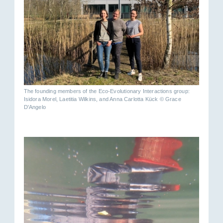
The founding members of the Eco-Evolutionary Interactions group:
Isidora Morel, Laetitia Wilkins, and Anna Carlotta Kück © Grace
D'Angelo