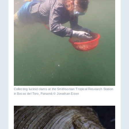
Collecting lucinid clams at the Smithsonian Tropical Research Station
in Bocas del Toro, Panamá © Jonathan Eisen