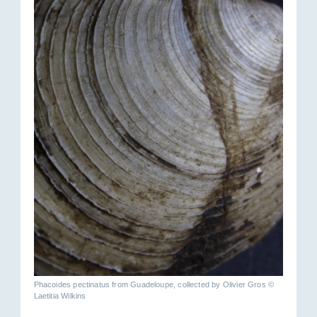
Phacoides pectinatus from Guadeloupe, collected by Olivier Gros ©
Laetitia Wilkins