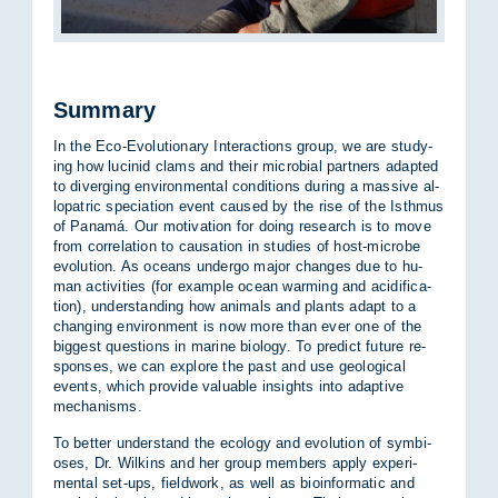
Summary
In the Eco-Evol­u­tion­ary In­ter­ac­tions group, we are study­
ing how lu­cinid clams and their mi­cro­bial part­ners ad­ap­ted
to di­ver­ging en­vir­on­mental con­di­tions dur­ing a massive al­
lo­patric spe­ci­ation event caused by the rise of the Isth­mus
of Panamá. Our mo­tiv­a­tion for do­ing re­search is to move
from cor­rel­a­tion to caus­a­tion in stud­ies of host-mi­crobe
evol­u­tion. As oceans un­dergo ma­jor changes due to hu­
man activ­it­ies (for ex­ample ocean warm­ing and acid­i­fic­a­
tion), un­der­stand­ing how an­im­als and plants ad­apt to a
chan­ging en­vir­on­ment is now more than ever one of the
biggest ques­tions in mar­ine bio­logy. To pre­dict fu­ture re­
sponses, we can ex­plore the past and use geo­lo­gical
events, which provide valu­able in­sights into ad­apt­ive
mech­an­isms.
To bet­ter un­der­stand the eco­logy and evol­u­tion of sym­bi­
oses, Dr. Wilkins and her group mem­bers ap­ply ex­per­i­
mental set-ups, field­work, as well as bioin­form­atic and