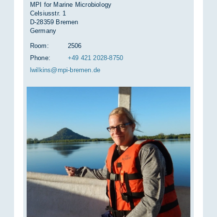
MPI for Marine Microbiology
Celsiusstr. 1
D-28359 Bremen
Germany
Room:
2506
Phone:
+49 421 2028-8750
lwilkins@mpi-bre­men.de