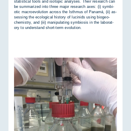
stat­ist­ical tools and iso­topic ana­lyses. Their re­search can
be sum­mar­ized into three ma­jor re­search axes: (i) sym­bi­
otic mac­ro­e­volu­tion across the Isth­mus of Panamá, (ii) as­
sess­ing the eco­lo­gical his­tory of lu­cin­ids us­ing biogeo­
chem­istry, and (iii) ma­nip­u­lat­ing sym­bi­osis in the labor­at­
ory to un­der­stand short-term evol­u­tion.