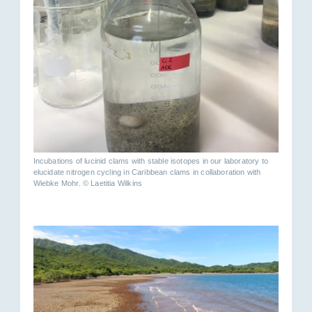
Incubations of lucinid clams with stable isotopes in our laboratory to
elucidate nitrogen cycling in Caribbean clams in collaboration with
Wiebke Mohr. © Laetitia Wilkins