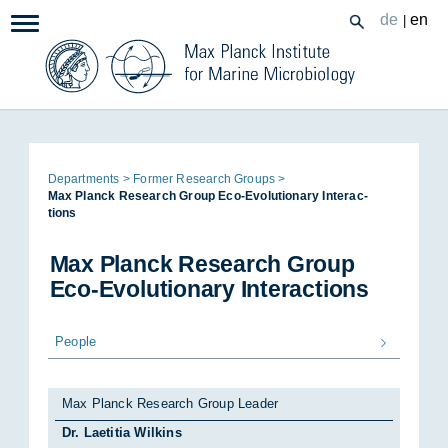
Zum
de
en
|
Navigation:
Inhalt
Page
De­part­ments
Former Re­search Groups
path:
Max Planck Re­search Group Eco-Evol­u­tion­ary In­ter­ac­
tions
Max Planck Re­search Group
Eco-Evol­u­tion­ary In­ter­ac­tions
People
Max Planck Research Group Leader
Dr. Laetitia Wilkins