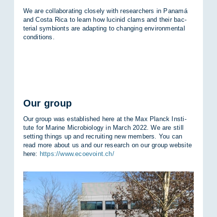
We are col­lab­or­at­ing closely with re­search­ers in Panamá
and Costa Rica to learn how lu­cinid clams and their bac­
terial sym­bionts are ad­apt­ing to chan­ging en­vir­on­mental
con­di­tions.
Our group
Our group was es­tab­lished here at the Max Planck In­sti­
tute for Mar­ine Mi­cro­bi­o­logy in March 2022. We are still
set­ting things up and re­cruit­ing new mem­bers. You can
read more about us and our re­search on our group web­site
here:
https://www.ecoevoint.ch/