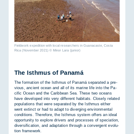
Fieldwork expedition with local researchers in Guanacaste, Costa
Rica (November 2021) © Minor Lara (junior)
The Isth­mus of Panamá
The form­a­tion of the Isth­mus of Panamá sep­ar­ated a pre­
vi­ous, an­cient ocean and all of its mar­ine life into the Pa­
cific Ocean and the Carib­bean Sea. These two oceans
have de­veloped into very dif­fer­ent hab­it­ats. Closely re­lated
pop­u­la­tions that were sep­ar­ated by the Isth­mus either
went ex­tinct or had to ad­apt to di­ver­ging en­vir­on­mental
con­di­tions. There­fore, the Isth­mus sys­tem of­fers an ideal
op­por­tun­ity to ex­plore drivers and pro­cesses of spe­ci­ation,
di­ver­si­fic­a­tion, and ad­apt­a­tion through a con­ver­gent evol­u­
tion frame­work.