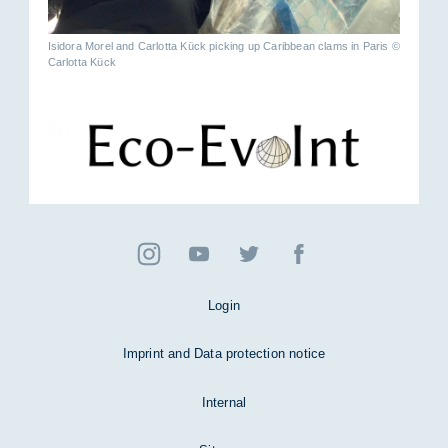
Isidora Morel and Carlotta Kück picking up Caribbean clams in Paris ©
Carlotta Kück
Login
Imprint and Data protection notice
Internal