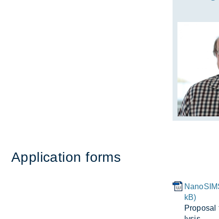
Ap­plic­a­tion forms
NanoSIMS
kB)
Pro­posal
lysis