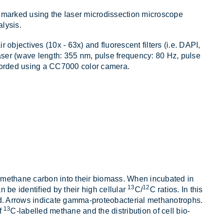
e marked us­ing the laser mi­cro­dissec­tion mi­cro­scope
­lysis.
 ob­ject­ives (10x - 63x) and fluor­es­cent fil­ters (i.e. DAPI,
 laser (wave length: 355 nm, pulse fre­quency: 80 Hz, pulse
cor­ded us­ing a CC7000 color cam­era.
ate meth­ane car­bon into their bio­mass. When in­cub­ated in
13
12
 be iden­ti­fied by their high cel­lu­lar
C/
C ra­tios. In this
r­rows in­dic­ate gamma-pro­teo­bac­terial meth­an­o­trophs.
13
f
C-la­belled meth­ane and the dis­tri­bu­tion of cell bio­