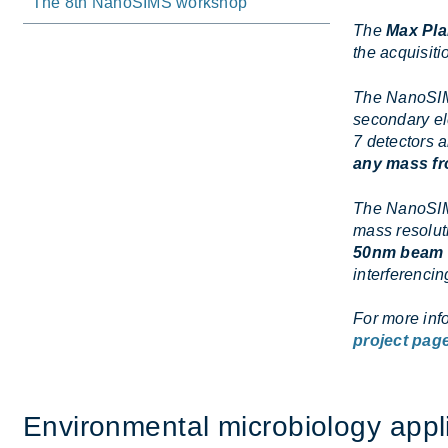
The 8th NanoSIMS workshop
The
Max Pla
the acquisiti
The NanoSIM
secondary el
7 detectors a
any mass fr
The NanoSIMS
mass resolut
50nm beam 
interferenci
For more inf
project pag
En­vir­on­mental mi­cro­bi­o­logy ap­pl