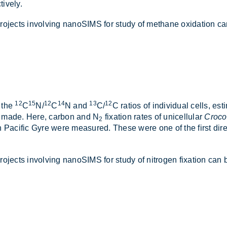
­ively.
pro­jects in­volving nanoSIMS for study of meth­ane ox­id­a­tion 
12
15
12
14
13
12
g the
C
N/
C
N and
C/
C ra­tios of in­di­vidual cells, es­t
made. Here, car­bon and N
fix­a­tion rates of uni­cel­lu­lar
Croco
2
th Pa­cific Gyre were meas­ured. These were one of the first dir­
ro­jects in­volving nanoSIMS for study of ni­tro­gen fix­a­tion ca