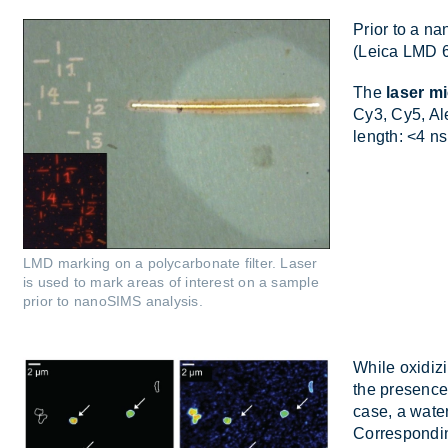
Prior to a nan
(Leica LMD 650
The
laser m
Cy3, Cy5, Al­
length: <4 ns
LMD marking on a polycarbonate filter. Laser
is used to mark areas of interest on a sample
prior to nanoSIMS analysis.
While ox­id­iz
the pres­enc
case, a wa­te
Cor­res­pond­