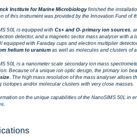
nck Institute for Marine Microbiology
finished the installat
on of this instrument was provided by the Innovation Fund of 
S 50L is equipped with
Cs+ and O- primary ion sources
, a
ectron detector, and a magnetic sector mass analyser with a la
ll equipped with Faraday cups and electron multiplier detector
om helium to uranium
as well as molecules and clusters of 
 50L is a nanometer scale secondary ion mass spectrometer w
ion. Because of a unique ion optic design, the primary ion b
size
. The high mass resolution of the mass analyser allows th
ng isotopes and/or molecular clusters with very close masses.
ormation on the unique capabilities of the NanoSIMS 50L in en
es
.
ic­a­tions