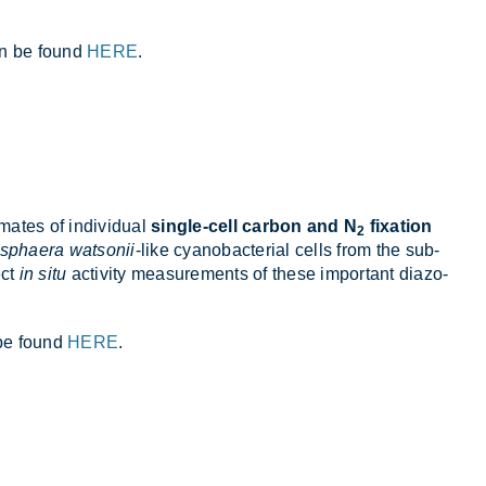
can be found
HERE
.
im­ates of in­di­vidual
single-cell carbon and N
fixation
2
sphaera watsonii
-like cy­anobac­terial cells from the sub­
ect
in situ
activ­ity meas­ure­ments of these im­port­ant diazo­
n be found
HERE
.