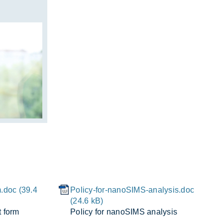
.doc (39.4
Policy-for-nanoSIMS-analysis.doc
(24.6 kB)
t form
Policy for nanoSIMS ana­lysis