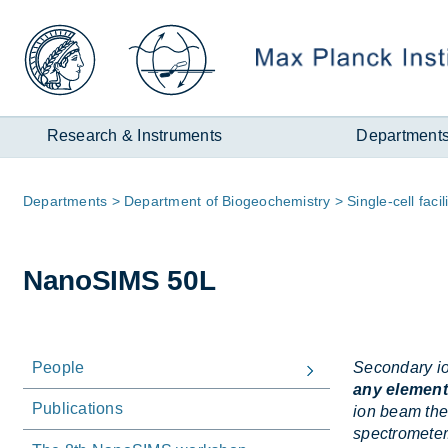
Zum
Inhalt
Research & Instruments
Department
Page
De­part­ments
De­part­ment of Biogeo­chem­istry
Single-cell fa­cil­
path:
NanoSIMS 50L
People
Secondary io
any element
Publications
ion beam the
spectrometer