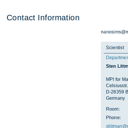
Con­tact In­form­a­tion
nanosims@mp
Scientist
Departmen
Sten Litt
MPI for Ma
Celsiusstr.
D-28359 
Germany
Room:
Phone:
slittman@