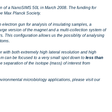
ion of a NanoSIMS 50L in March 2008. The funding for
the Max Planck Society.
n electron gun for analysis of insulating samples, a
rge version of the magnet and a multi-collection system of
s. This configuration allows us the possiblity of analysing
atoms.
ith both extremely high lateral resolution and high
eam can be focused to a very small spot down to
less than
e separation of the isotope (mass) of interest from
vironmental microbiology applications, please visit our