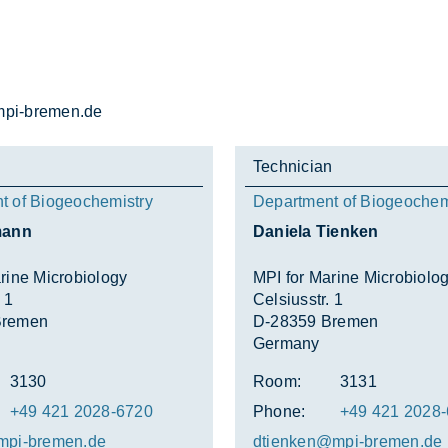
i-bre­men.de
Technician
t of Biogeochemistry
Department of Biogeochem
mann
Daniela Tienken
rine Microbiology
MPI for Marine Microbiolo
 1
Celsiusstr. 1
Bremen
D-28359 Bremen
Germany
3130
Room:
3131
+49 421 2028-6720
Phone:
+49 421 2028
mpi-bre­men.de
dtien­ken@mpi-bre­men.de