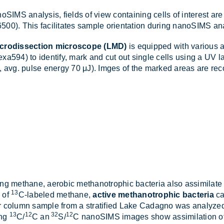
oSIMS ana­lysis, fields of view con­tain­ing cells of in­terest ar
0). This fa­cil­it­ates sample ori­ent­a­tion dur­ing nanoSIMS ana
icrodissection microscope (LMD)
is equipped with vari­ous air
ex­a594) to identify, mark and cut out single cells us­ing a UV
, avg. pulse en­ergy 70 μJ). Imges of the marked areas are re­
­ing meth­ane, aer­obic meth­an­o­trophic bac­teria also as­sim­il­
13
e of
C-labeled meth­ane,
active methanotrophic bacteria
can
r column sample from a strat­i­fied Lake Cadagno was ana­lyzed. A
13
12
32
12
ing
C
/
C an
S
/
C nanoSIMS im­ages show as­sim­il­a­tion o