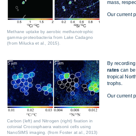
mass, re­spect
Our cur­rent 
Methane uptake by aerobic methanotrophic
gamma-proteobacteria from Lake Cadagno
(from Milucka et al., 2015).
By re­cord­in
rates
can be 
trop­ical Nor
trophs.
Our cur­rent p
Carbon (left) and Nitrogen (right) fixation in
colonial Crocosphaera watsonii cells using
NanoSIMS imaging. (from Foster at al., 2013)