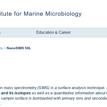
s
Education & Career
ity
NanoSIMS 50L
n mass spectrometry (SIMS) is a surface analysis technique. I
 and its isotopes
as well as a quantitative information about
 sample surface is bombarded with primary ions and secondar
.