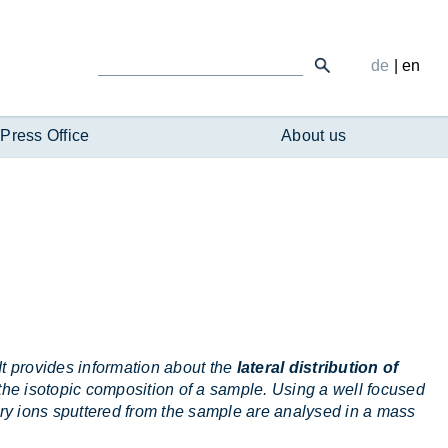
de
|
en
Press Office
About us
t provides information about the
lateral distribution of
 the isotopic composition of a sample. Using a well focused
y ions sputtered from the sample are analysed in a mass