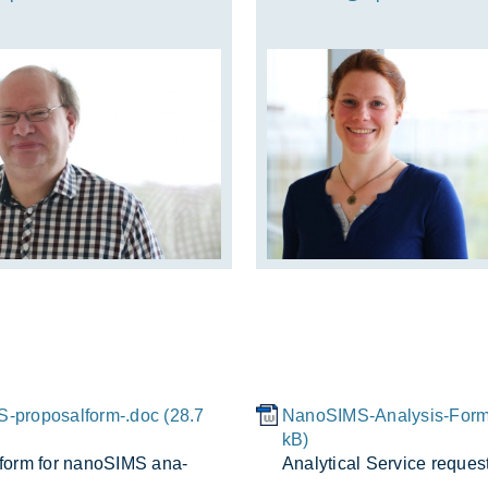
-proposalform-.doc (28.7
NanoSIMS-Analysis-Form
kB)
 form for nanoSIMS ana­
Ana­lyt­ical Ser­vice re­ques